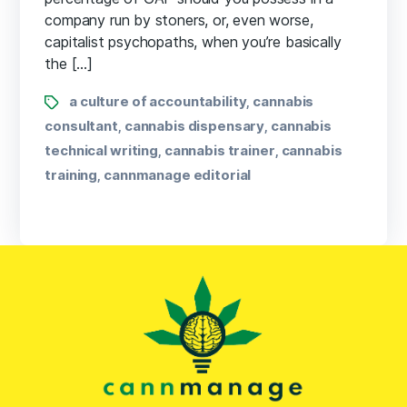
company run by stoners, or, even worse,
capitalist psychopaths, when you’re basically
the […]
a culture of accountability
cannabis
,
consultant
cannabis dispensary
cannabis
,
,
technical writing
cannabis trainer
cannabis
,
,
training
cannmanage editorial
,