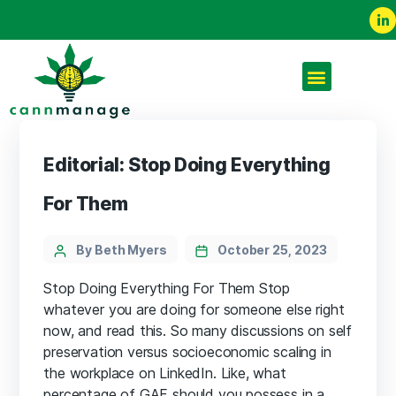
Editorial: Stop Doing Everything
For Them
By Beth Myers
October 25, 2023
Stop Doing Everything For Them Stop
whatever you are doing for someone else right
now, and read this. So many discussions on self
preservation versus socioeconomic scaling in
the workplace on LinkedIn. Like, what
percentage of GAF should you possess in a