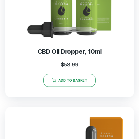
CBD Oil Dropper, 10ml
$
58.99
ADD TO BASKET