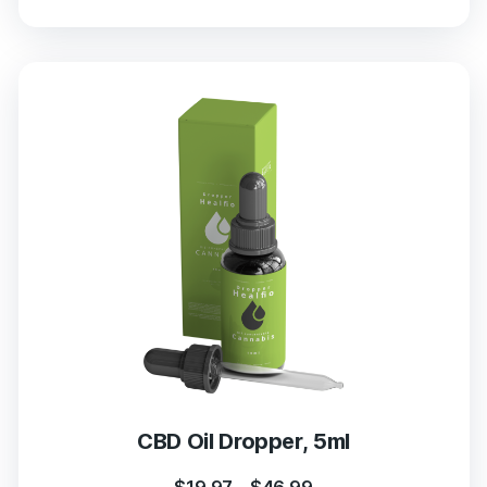
CBD Oil Dropper, 5ml