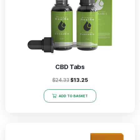
CBD Tabs
$
24.33
$
13.25
ADD TO BASKET