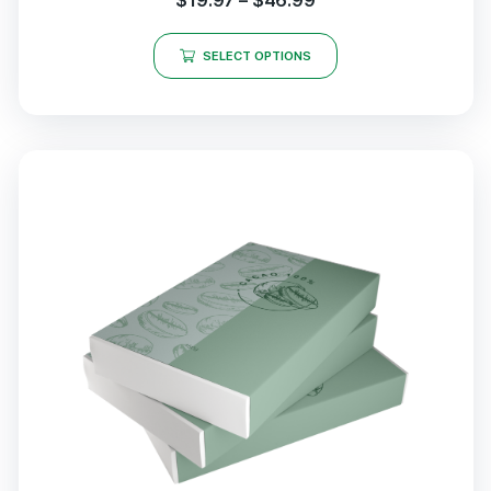
$
19.97
–
$
46.99
SELECT OPTIONS