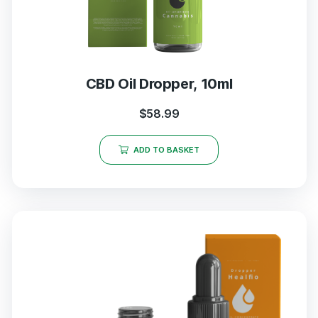
CBD Oil Dropper, 10ml
$
58.99
ADD TO BASKET