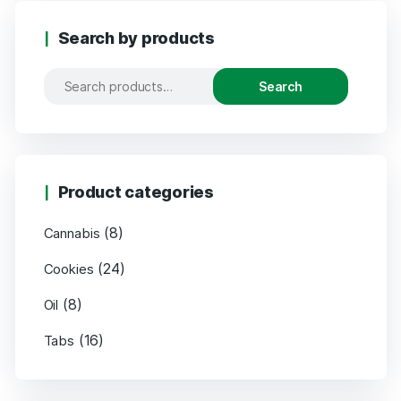
Search by products
Search
Product categories
(8)
Cannabis
(24)
Cookies
(8)
Oil
(16)
Tabs