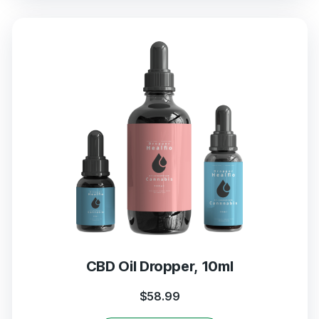
CBD Oil Dropper, 10ml
$
58.99