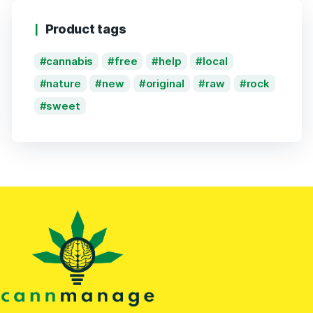
Product tags
cannabis
free
help
local
nature
new
original
raw
rock
sweet