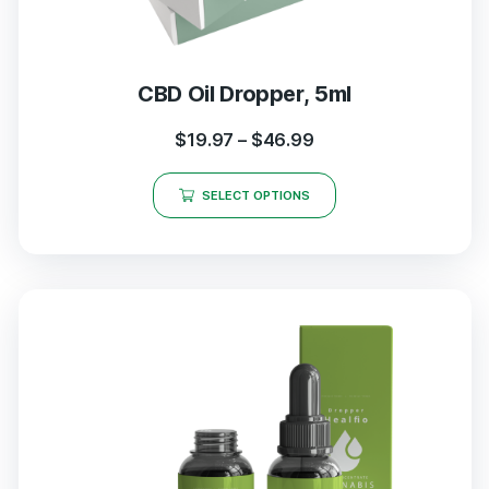
CBD Oil Dropper, 5ml
$
19.97
–
$
46.99
SELECT OPTIONS