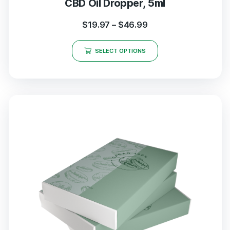
CBD Oil Dropper, 5ml
$
19.97
–
$
46.99
SELECT OPTIONS