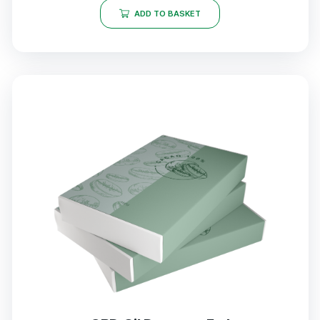
ADD TO BASKET