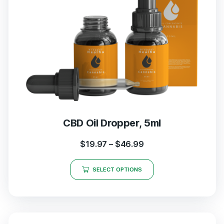
CBD Oil Dropper, 5ml
$
19.97
–
$
46.99
SELECT OPTIONS