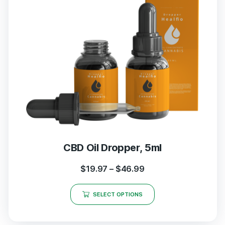
CBD Oil Dropper, 5ml
$
19.97
–
$
46.99
SELECT OPTIONS