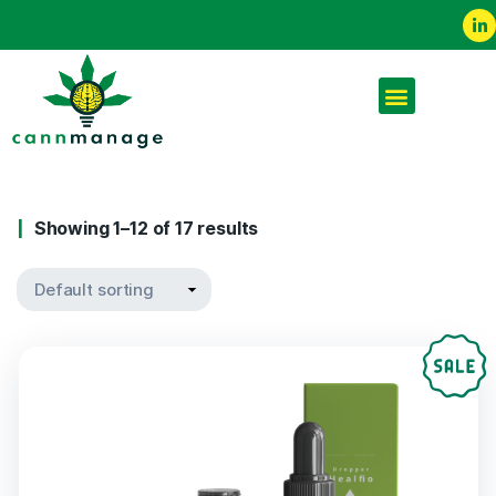
Showing 1–12 of 17 results