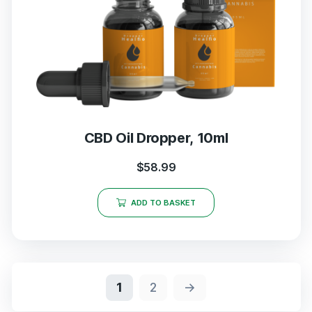
CBD Oil Dropper, 10ml
$
58.99
ADD TO BASKET
1
2
→