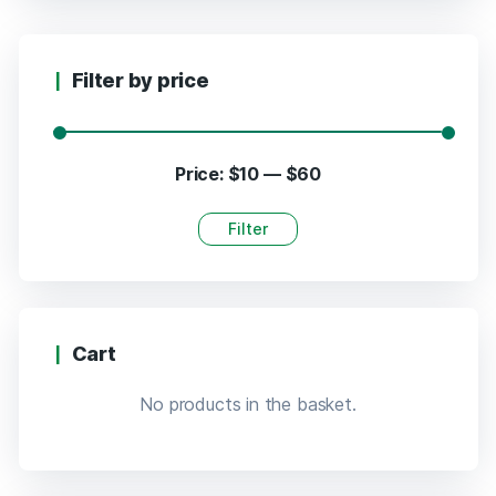
Filter by price
Price:
$10
—
$60
Filter
Cart
No products in the basket.