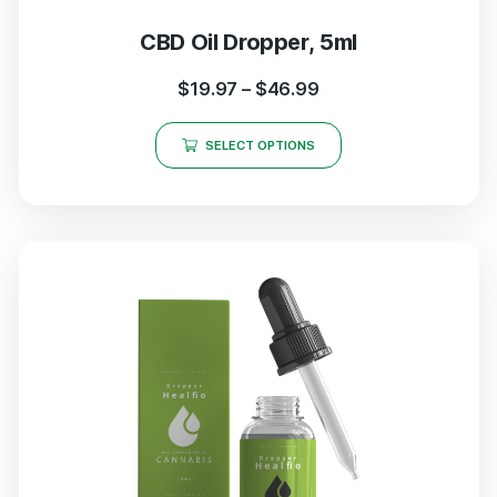
CBD Oil Dropper, 5ml
$
19.97
–
$
46.99
SELECT OPTIONS