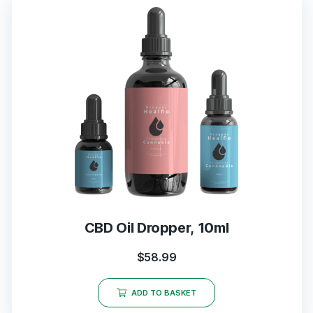
CBD Oil Dropper, 10ml
$
58.99
ADD TO BASKET