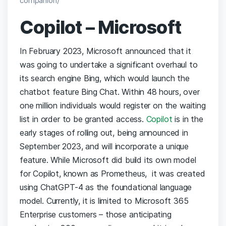
companion/
Copilot – Microsoft
In February 2023, Microsoft announced that it
was going to undertake a significant overhaul to
its search engine Bing, which would launch the
chatbot feature Bing Chat. Within 48 hours, over
one million individuals would register on the waiting
list in order to be granted access.
Copilot
is in the
early stages of rolling out, being announced in
September 2023, and will incorporate a unique
feature. While Microsoft did build its own model
for Copilot, known as Prometheus, it was created
using ChatGPT-4 as the foundational language
model. Currently, it is limited to Microsoft 365
Enterprise customers – those anticipating