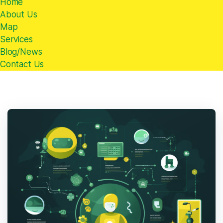
Home
About Us
Map
Services
Blog/News
Contact Us