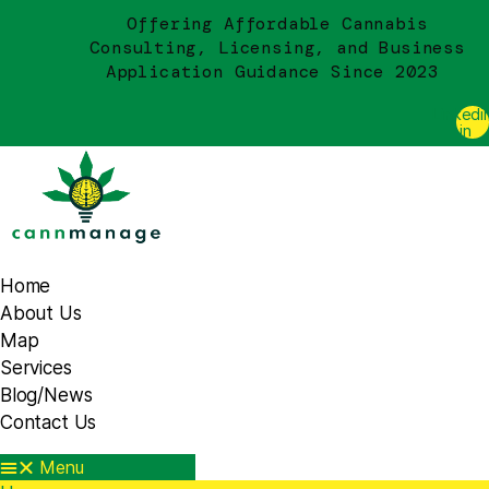
Offering Affordable Cannabis
Consulting, Licensing, and Business
Application Guidance Since 2023
Linkedi
in
Home
About Us
Map
Services
Blog/News
Contact Us
Menu