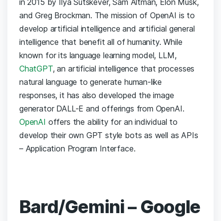
in 2015 by Ilya Sutskever, Sam Altman, Elon Musk,
and Greg Brockman. The mission of OpenAI is to
develop artificial intelligence and artificial general
intelligence that benefit all of humanity. While
known for its language learning model, LLM,
ChatGPT
, an artificial intelligence that processes
natural language to generate human-like
responses, it has also developed the image
generator DALL-E and offerings from OpenAI.
OpenAI
offers the ability for an individual to
develop their own GPT style bots as well as APIs
– Application Program Interface.
Bard/Gemini – Google