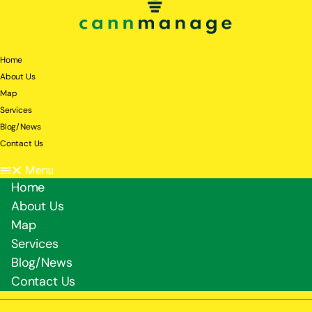
Home
About Us
Map
Services
Blog/News
Contact Us
Menu
Home
About Us
Map
Services
Blog/News
Contact Us