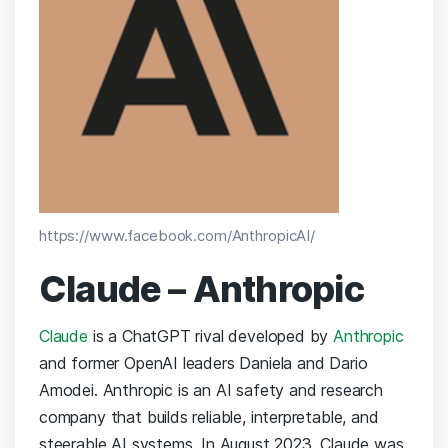
https://www.facebook.com/AnthropicAI/
Claude – Anthropic
Claude
is a ChatGPT rival developed by
Anthropic
and former OpenAI leaders Daniela and Dario
Amodei.
Anthropic is an AI safety and research
company that builds reliable, interpretable, and
steerable AI systems. In August 2023, Claude was