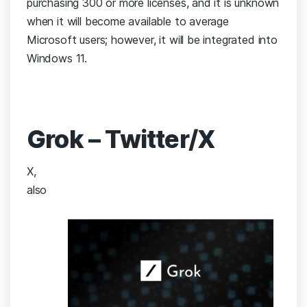
purchasing 300 or more licenses, and it is unknown
when it will become available to average
Microsoft users; however, it will be integrated into
Windows 11.
Grok – Twitter/X
X,
also