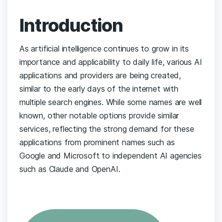
Introduction
As artificial intelligence continues to grow in its
importance and applicability to daily life, various AI
applications and providers are being created,
similar to the early days of the internet with
multiple search engines. While some names are well
known, other notable options provide similar
services, reflecting the strong demand for these
applications from prominent names such as
Google and Microsoft to independent AI agencies
such as Claude and OpenAI.