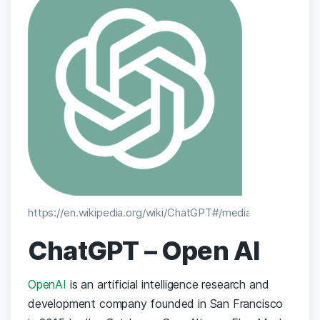
https://en.wikipedia.org/wiki/ChatGPT#/media/File:ChatGPT
ChatGPT – Open AI
OpenAI
is an artificial intelligence research and
development company founded in San Francisco