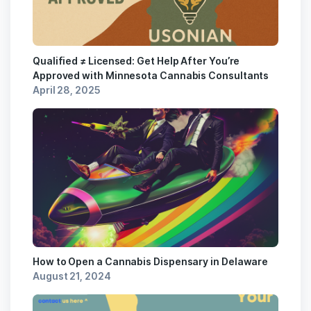
Qualified ≠ Licensed: Get Help After You’re
Approved with Minnesota Cannabis Consultants
April 28, 2025
How to Open a Cannabis Dispensary in Delaware
August 21, 2024