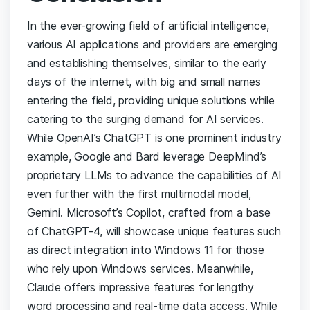
In the ever-growing field of artificial intelligence,
various AI applications and providers are emerging
and establishing themselves, similar to the early
days of the internet, with big and small names
entering the field, providing unique solutions while
catering to the surging demand for AI services.
While OpenAI’s ChatGPT is one prominent industry
example, Google and Bard leverage DeepMind’s
proprietary LLMs to advance the capabilities of AI
even further with the first multimodal model,
Gemini. Microsoft’s Copilot, crafted from a base
of ChatGPT-4, will showcase unique features such
as direct integration into Windows 11 for those
who rely upon Windows services. Meanwhile,
Claude offers impressive features for lengthy
word processing and real-time data access. While