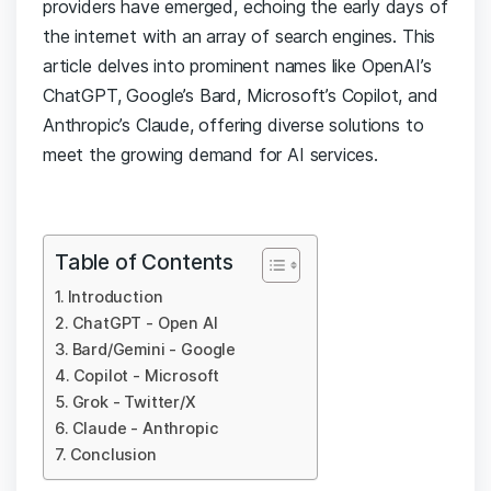
providers have emerged, echoing the early days of
the internet with an array of search engines. This
article delves into prominent names like OpenAI’s
ChatGPT, Google’s Bard, Microsoft’s Copilot, and
Anthropic’s Claude, offering diverse solutions to
meet the growing demand for AI services.
Table of Contents
Introduction
ChatGPT - Open AI
Bard/Gemini - Google
Copilot - Microsoft
Grok - Twitter/X
Claude - Anthropic
Conclusion