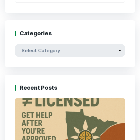
Categories
Categories
Recent Posts