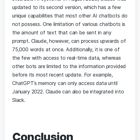
updated to its second version, which has a few
unique capabilities that most other AI chatbots do
not possess. One limitation of various chatbots is
the amount of text that can be sent in any
prompt. Claude, however, can process upwards of
75,000 words at once.
Additionally, it is one of
the few with access to real-time data, whereas
other bots are limited to the information provided
before its most recent update. For example,
ChatGPT’s memory can only access data until
January 2022. Claude can also be integrated into
Slack.
Conclusion