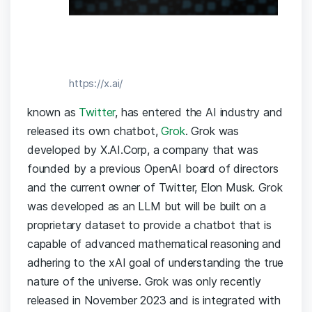
https://x.ai/
known as
Twitter
, has entered the AI industry and
released its own chatbot,
Grok
. Grok was
developed by X.AI.Corp, a company that was
founded by a previous OpenAI board of directors
and the current owner of Twitter, Elon Musk. Grok
was developed as an LLM but will be built on a
proprietary dataset to provide a chatbot that is
capable of advanced mathematical reasoning and
adhering to the xAI goal of understanding the true
nature of the universe. Grok was only recently
released in November 2023 and is integrated with