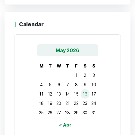
Calendar
May 2026
M
T
W
T
F
S
S
1
2
3
4
5
6
7
8
9
10
11
12
13
14
15
16
17
18
19
20
21
22
23
24
25
26
27
28
29
30
31
« Apr