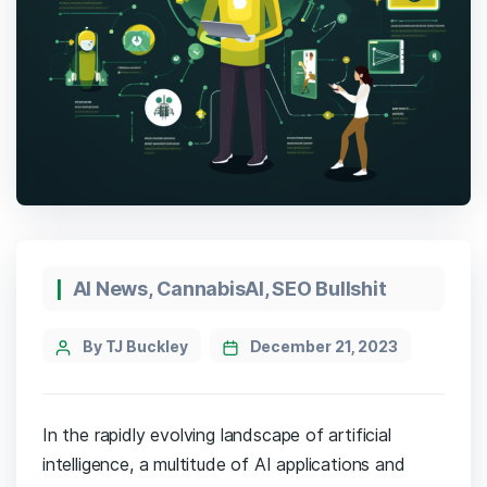
Categories
AI News
,
CannabisAI
,
SEO Bullshit
Post
By TJ Buckley
December 21, 2023
author
In the rapidly evolving landscape of artificial
intelligence, a multitude of AI applications and