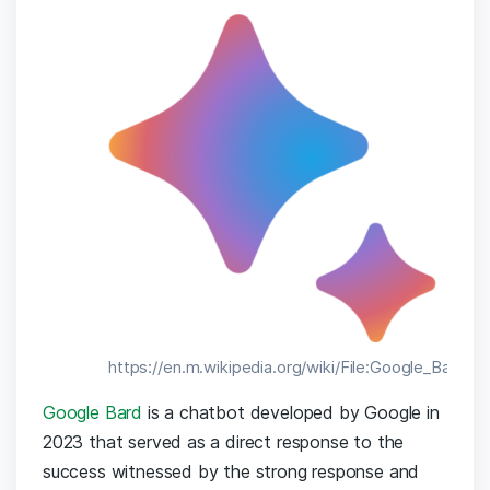
https://en.m.wikipedia.org/wiki/File:Google_Bard_l
Google Bard
is a chatbot developed by Google in
2023 that served as a direct response to the
success witnessed by the strong response and