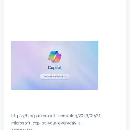
https://blogs.microsoft.com/blog/2023/09/21/announcing-
microsoft-copilot-your-everyday-ai-