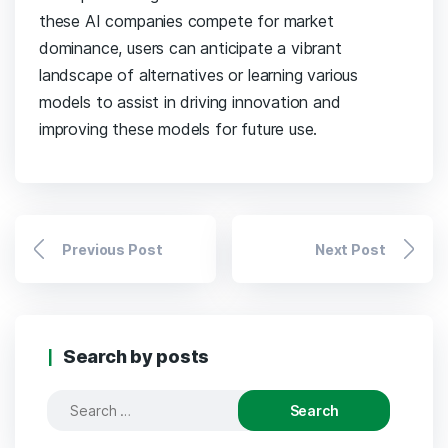
these AI companies compete for market
dominance, users can anticipate a vibrant
landscape of alternatives or learning various
models to assist in driving innovation and
improving these models for future use.
Previous Post
Next Post
Search by posts
Search
for: