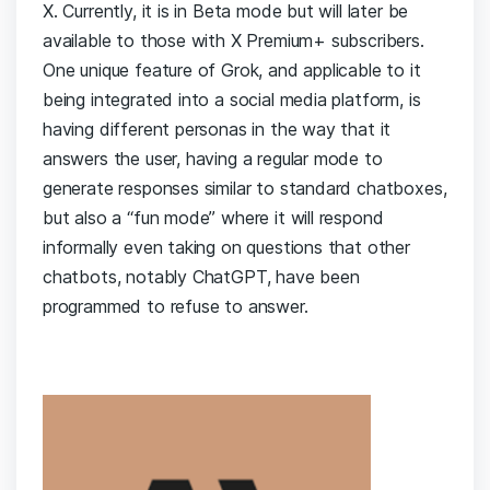
X. Currently, it is in Beta mode but will later be
available to those with X Premium+ subscribers.
One unique feature of Grok, and applicable to it
being integrated into a social media platform, is
having different personas in the way that it
answers the user, having a regular mode to
generate responses similar to standard chatboxes,
but also a “fun mode” where it will respond
informally even taking on questions that other
chatbots, notably ChatGPT, have been
programmed to refuse to answer.