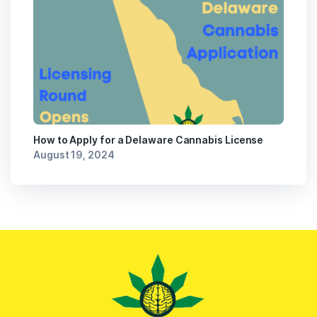
How to Apply for a Delaware Cannabis License
August 19, 2024