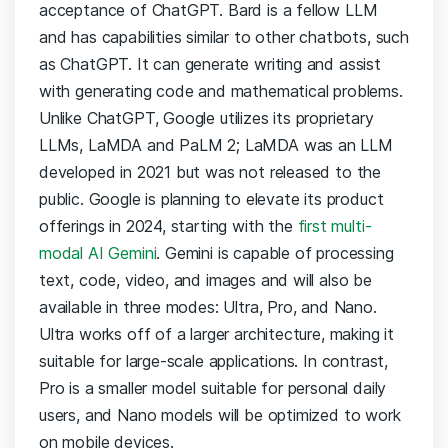
acceptance of ChatGPT. Bard is a fellow LLM
and has capabilities similar to other chatbots, such
as ChatGPT. It can generate writing and assist
with generating code and mathematical problems.
Unlike ChatGPT, Google utilizes its proprietary
LLMs, LaMDA and PaLM 2; LaMDA was an LLM
developed in 2021 but was not released to the
public. Google is planning to elevate its product
offerings in 2024, starting with the
first multi-
modal AI Gemini
. Gemini is capable of processing
text, code, video, and images and will also be
available in three modes: Ultra, Pro, and Nano.
Ultra works off of a larger architecture, making it
suitable for large-scale applications. In contrast,
Pro is a smaller model suitable for personal daily
users, and Nano models will be optimized to work
on mobile devices.