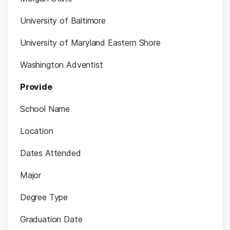
University of Baltimore
University of Maryland Eastern Shore
Washington Adventist
Provide
School Name
Location
Dates Attended
Major
Degree Type
Graduation Date