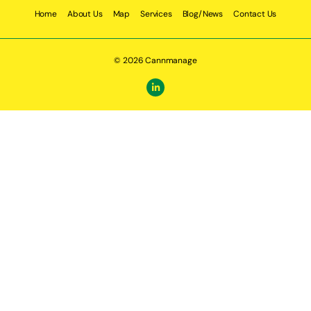
Home
About Us
Map
Services
Blog/News
Contact Us
© 2026 Cannmanage