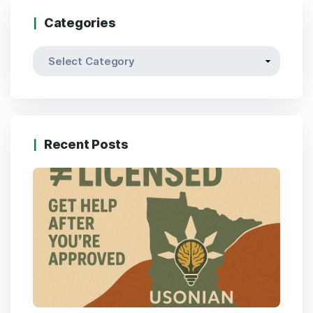
Categories
Recent Posts