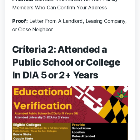
Members Who Can Confirm Your Address
Proof:
Letter From A Landlord, Leasing Company,
or Close Neighbor
Criteria 2: Attended a
Public School or College
In DIA 5 or 2+ Years