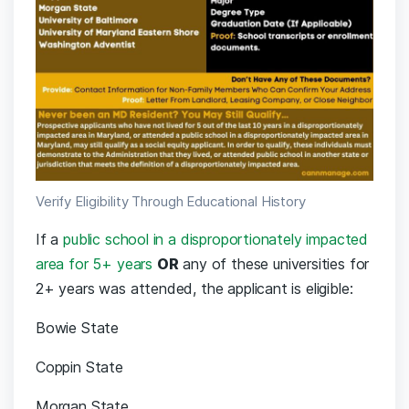
Verify Eligibility Through Educational History
If a
public school in a disproportionately impacted
area for 5+ years
OR
any of these universities for
2+ years was attended, the applicant is eligible:
Bowie State
Coppin State
Morgan State