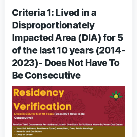
Criteria 1: Lived in a
Disproportionately
Impacted Area (DIA) for 5
of the last 10 years (2014-
2023)- Does Not Have To
Be Consecutive