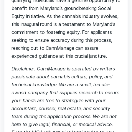
qualifying individuals have a genuine opportunity to
benefit from Maryland’s groundbreaking Social
Equity initiative. As the cannabis industry evolves,
this inaugural round is a testament to Maryland’s
commitment to fostering equity. For applicants
seeking to ensure accuracy during this process,
reaching out to CannManage can assure
experienced guidance at this crucial juncture.
Disclaimer: CannManage is operated by writers
passionate about cannabis culture, policy, and
technical knowledge. We are a small, female-
owned company that supplies research to ensure
your hands are free to strategize with your
accountant, counsel, real estate, and security
team during the application process. We are not
here to give legal, financial, or medical advice.