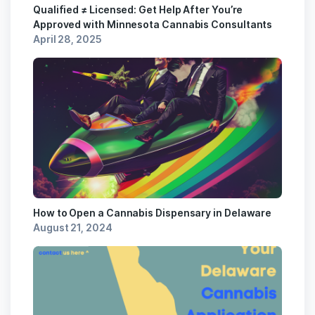
Qualified ≠ Licensed: Get Help After You’re
Approved with Minnesota Cannabis Consultants
April 28, 2025
How to Open a Cannabis Dispensary in Delaware
August 21, 2024