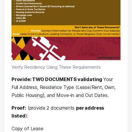
Verify Residency Using These Requirements
Provide: TWO DOCUMENTS validating
Your
Full Address, Residence Type (Lease/Rent, Own,
Public Housing), and Move-in and Out Dates.
Proof:
(provide 2 documents
per address
listed
):
Copy of Lease