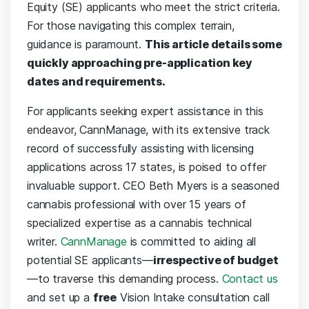
Equity (SE) applicants who meet the strict criteria.
For those navigating this complex terrain,
guidance is paramount.
This article details some
quickly approaching pre-application key
dates and requirements.
For applicants seeking expert assistance in this
endeavor, CannManage, with its extensive track
record of successfully assisting with licensing
applications across 17 states, is poised to offer
invaluable support. CEO Beth Myers is a seasoned
cannabis professional with over 15 years of
specialized expertise as a cannabis technical
writer.
CannManage
is committed to aiding all
potential SE applicants—
irrespective of budget
—to traverse this demanding process.
Contact us
and set up a
free
Vision Intake consultation call