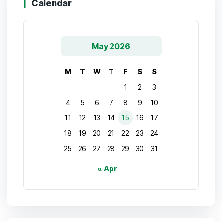
Calendar
May 2026
M
T
W
T
F
S
S
1
2
3
4
5
6
7
8
9
10
11
12
13
14
15
16
17
18
19
20
21
22
23
24
25
26
27
28
29
30
31
« Apr