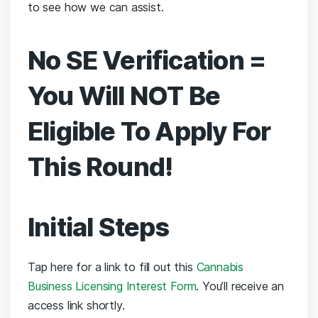
to see how we can assist.
No SE Verification =
You Will NOT Be
Eligible To Apply For
This Round!
Initial Steps
Tap here for a link to
fill out this
Cannabis
Business Licensing Interest Form
. You’ll receive an
access link shortly.