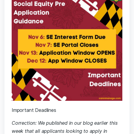
Important Deadlines
Correction: We published in our blog earlier this
week that all applicants looking to apply in