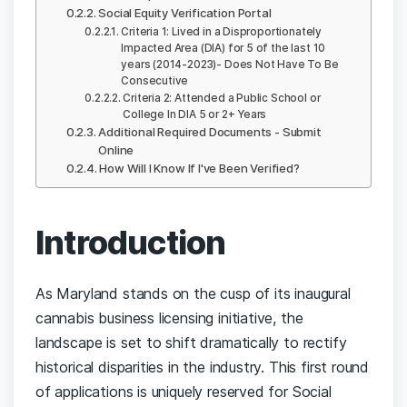
Social Equity Verification Portal
Criteria 1: Lived in a Disproportionately
Impacted Area (DIA) for 5 of the last 10
years (2014-2023)- Does Not Have To Be
Consecutive
Criteria 2: Attended a Public School or
College In DIA 5 or 2+ Years
Additional Required Documents - Submit
Online
How Will I Know If I've Been Verified?
Introduction
As Maryland stands on the cusp of its inaugural
cannabis business licensing initiative, the
landscape is set to shift dramatically to rectify
historical disparities in the industry. This first round
of applications is uniquely reserved for Social