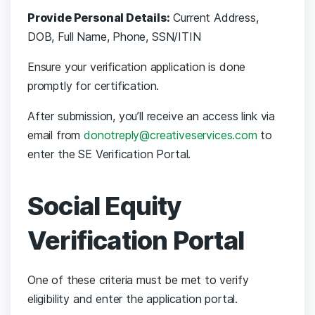
Provide Personal Details:
Current Address,
DOB, Full Name, Phone, SSN/ITIN
Ensure your verification application is done
promptly for certification.
After submission, you’ll receive an access link via
email from
donotreply@creativeservices.com
to
enter the SE Verification Portal.
Social Equity
Verification Portal
One of these criteria must be met to verify
eligibility and enter the application portal.