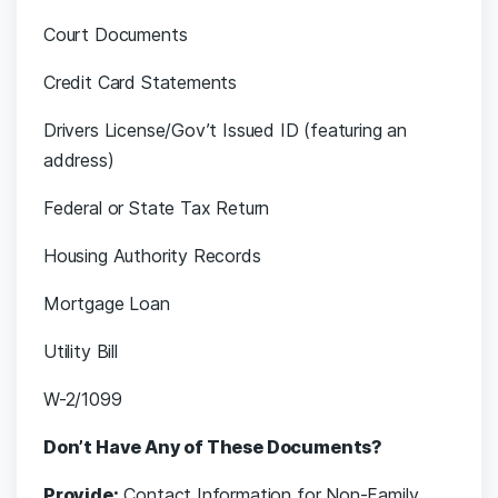
Court Documents
Credit Card Statements
Drivers License/Gov’t Issued ID (featuring an
address)
Federal or State Tax Return
Housing Authority Records
Mortgage Loan
Utility Bill
W-2/1099
Don’t Have Any of These Documents?
Provide:
Contact Information for Non-Family