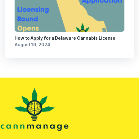
How to Apply for a Delaware Cannabis License
August 19, 2024