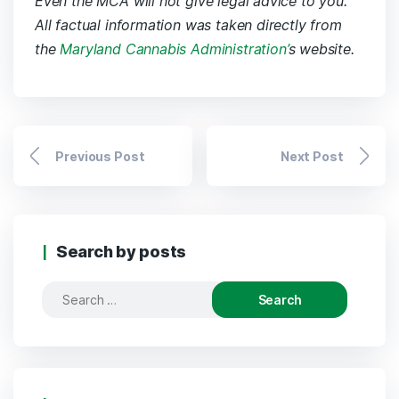
Even the MCA will not give legal advice to you.
All factual information was taken directly from
the
Maryland Cannabis Administration’
s website.
Previous Post
Next Post
Search by posts