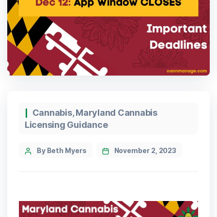
Cannabis
,
Maryland Cannabis
Licensing Guidance
By Beth Myers
November 2, 2023