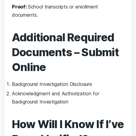
Proof:
School transcripts or enrollment
documents.
Additional Required
Documents – Submit
Online
Background Investigation Disclosure
Acknowledgment and Authorization for
Background Investigation
How Will I Know If I’ve