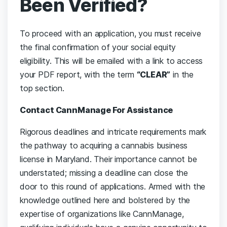
Been Verified?
To proceed with an application, you must receive
the final confirmation of your social equity
eligibility. This will be emailed with a link to access
your PDF report, with the term
“CLEAR”
in the
top section.
Contact CannManage
For Assistance
Rigorous deadlines and intricate requirements mark
the pathway to acquiring a cannabis business
license in Maryland. Their importance cannot be
understated; missing a deadline can close the
door to this round of applications. Armed with the
knowledge outlined here and bolstered by the
expertise of organizations like CannManage,