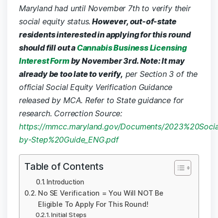
Maryland had until November 7th to verify their
social equity status.
However, out-of-state
residents interested in applying for this round
should fill out a
Cannabis Business Licensing
Interest Form
by November 3rd. Note: It may
already be too late to verify,
per Section 3 of the
official Social Equity Verification Guidance
released by MCA. Refer to State guidance for
research.
Correction Source:
https://mmcc.maryland.gov/Documents/2023%20Social
by-Step%20Guide_ENG.pdf
Table of Contents
Introduction
No SE Verification = You Will NOT Be
Eligible To Apply For This Round!
Initial Steps