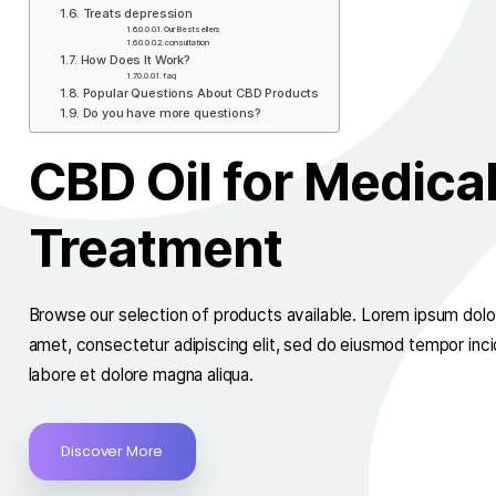
Great Results in Improving Well-being
Reduces Stress
Fights insomnia
Relives pain
Treats depression​​
Our Bestsellers
consultation
How Does It Work?
faq
Popular Questions About CBD Products
Do you have more questions?​
CBD Oil for Med
Treatment
Browse our selection of products available. Lorem i
amet, consectetur adipiscing elit, sed do eiusmod t