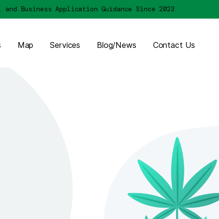
Licensing, and Business Application Guidance Sin
About Us
Map
Services
Blog/News