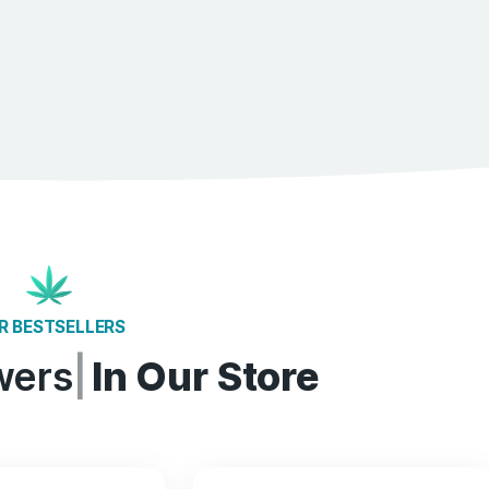
80%
Fights insomnia
76%
Treats depression​​