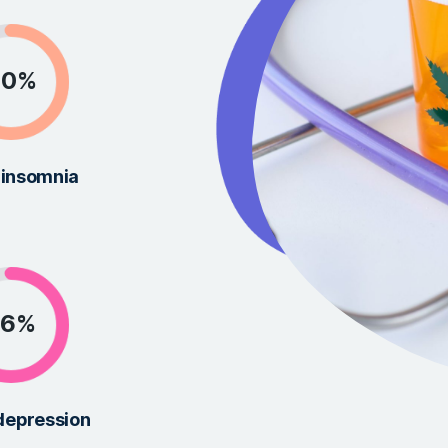
mproving
ucts to ensure our