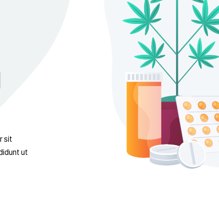
ical
psum dolor sit
empor incididunt ut