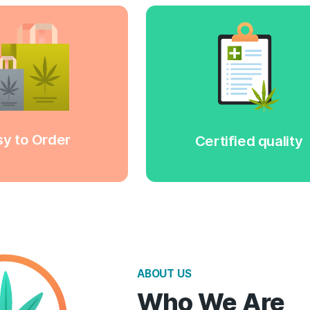
u can select the product you are
All our p
terested in and add it to the cart.
have a qu
e are working only
Or just call us!
get acquain
th the best delivery services. You
by contac
can be sure our products will be
our product
elivered to you safe and sound.
we wil
Easy to Order
Сer