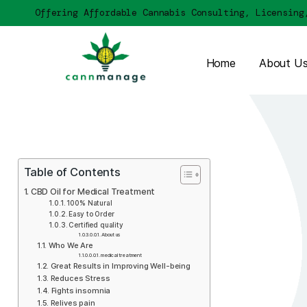
Offering Affordable Cannabis Consulting, 
Home
Table of Contents
CBD Oil for Medical Treatment
100% Natural
Easy to Order
Сertified quality
About us
Who We Are
medical treatment