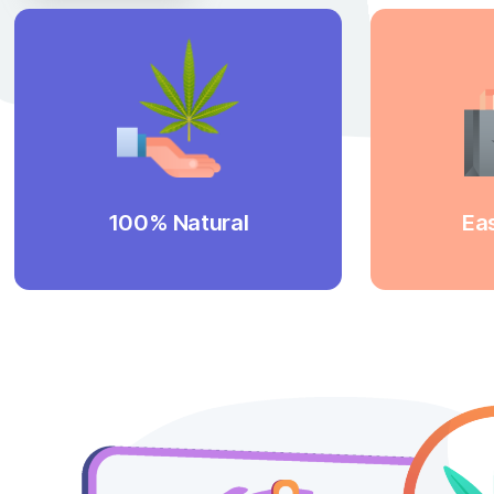
labore et dolore magna aliqua.
Discover More
We have been producing
Yo
cannabinoids for many years and
in
we are undeniably proud of the
W
Our
quality of our products.
wi
products are 100% pure and natural.
d
100% Natural