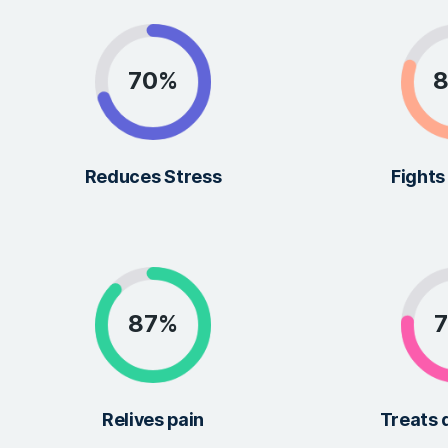
MEDICAL TREATMENT
Great Results in I
Well-being
We constantly research and improve our prod
patients get the best possible results.