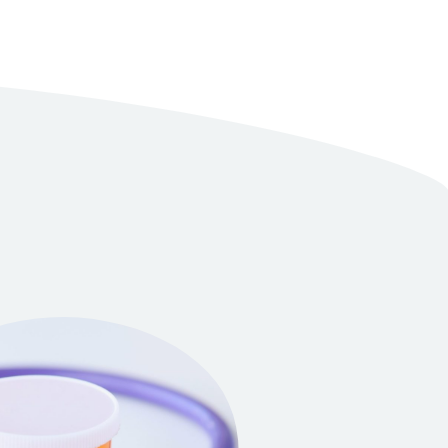
r own production
 for tests and improvement of the composition
ctors for consultations