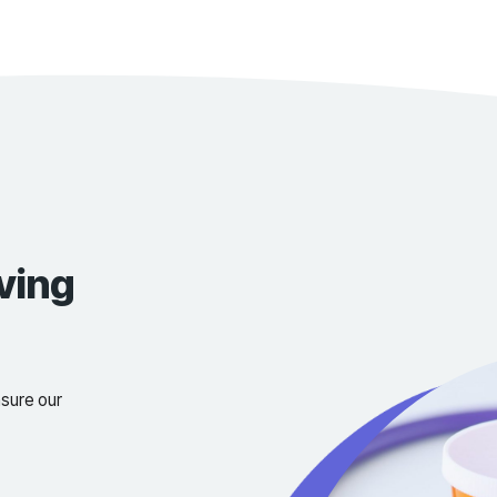
We have ou
Laboratory
Team of do
Contact Us