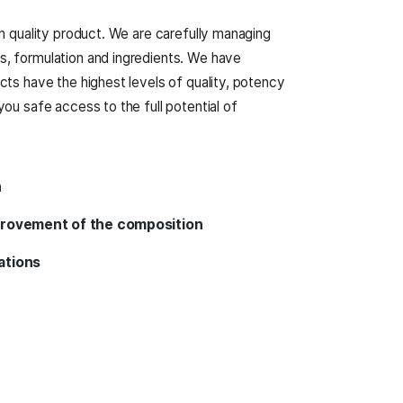
e Are
nly certified and high quality product. We are carefully
nufacturing process, formulation and ingredients. We 
 to ensure our products have the highest levels of quali
BD’s products give you safe access to the full potential
ytime.