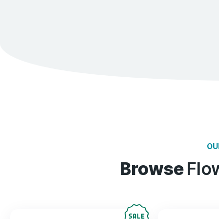
70%
Reduces Stress
87%
Relives pain