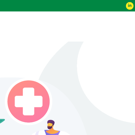
ce 2023
Contact Us