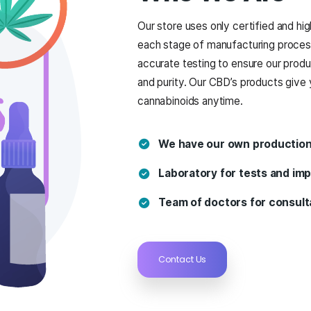
ABOUT US
Who W
Our store uses o
each stage of ma
accurate testing
and purity. Our C
cannabinoids an