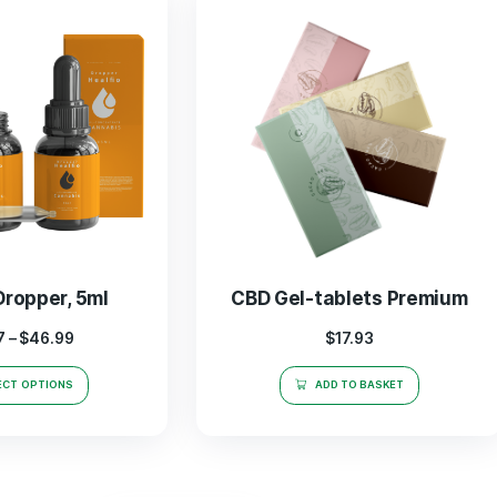
OUR BESTSELLERS
se
CBD
In Our Store