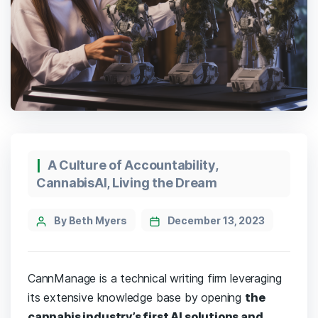
A Culture of Accountability
,
CannabisAI
,
Living the Dream
By Beth Myers
December 13, 2023
CannManage is a technical writing firm leveraging
its extensive knowledge base by opening
the
cannabis industry’s first AI solutions and